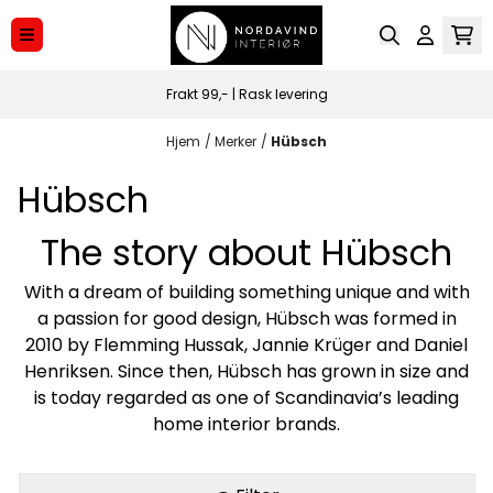
Hopp til innhold
Frakt 99,- | Rask levering
Hjem
/
Merker
/
Hübsch
Hübsch
The story about Hübsch
With a dream of building something unique and with
a passion for good design, Hübsch was formed in
2010 by Flemming Hussak, Jannie Krüger and Daniel
Henriksen. Since then, Hübsch has grown in size and
is today regarded as one of Scandinavia’s leading
home interior brands.