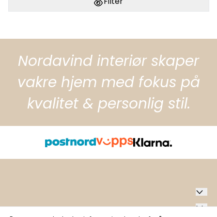
Filter
Nordavind interiør skaper
vakre hjem med fokus på
kvalitet & personlig stil.
Nordavind Interiør AS